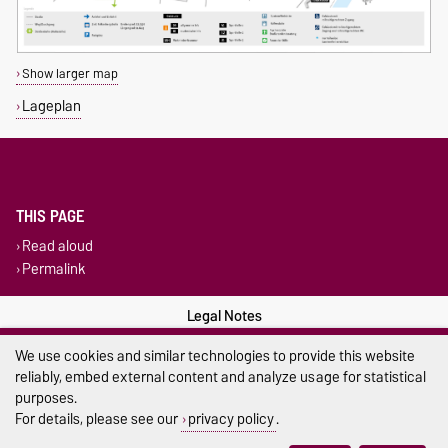
Show larger map
Lageplan
THIS PAGE
Read aloud
Permalink
Legal Notes
We use cookies and similar technologies to provide this website
Privacy Policy
reliably, embed external content and analyze usage for statistical
Accessibility
purposes.
For details, please see our
privacy policy
.
Cookie settings