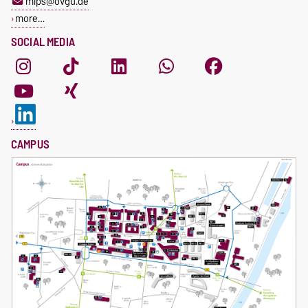
mips@ovgu.de
more…
SOCIAL MEDIA
CAMPUS