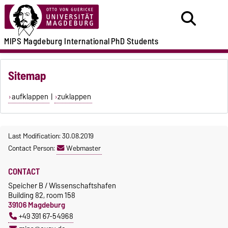
MIPS
Magdeburg International
PhD Students
Sitemap
aufklappen
|
zuklappen
Last Modification: 30.08.2019
Contact Person:
Webmaster
CONTACT
Speicher B / Wissenschaftshafen
Building 82, room 158
39106 Magdeburg
+49 391 67-54968