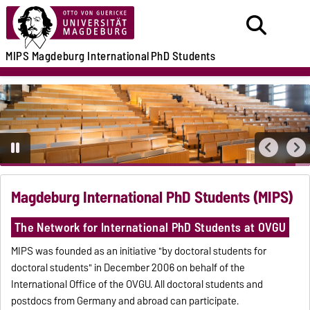
MIPS
Magdeburg International
PhD Students
Magdeburg International PhD Students (MIPS)
The Network for International PhD Students at OVGU
MIPS was founded as an initiative "by doctoral students for
doctoral students" in December 2006 on behalf of the
International Office of the OVGU. All doctoral students and
postdocs from Germany and abroad can participate.