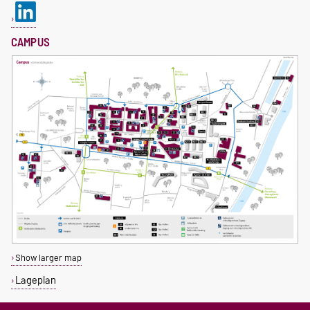
CAMPUS
Show larger map
Lageplan