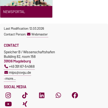
NEWSPORTAL
Last Modification: 12.03.2026
Contact Person:
Webmaster
CONTACT
Speicher B / Wissenschaftshafen
Building 82, room 158
39106 Magdeburg
+49 391 67-54968
mips@ovgu.de
more…
SOCIAL MEDIA