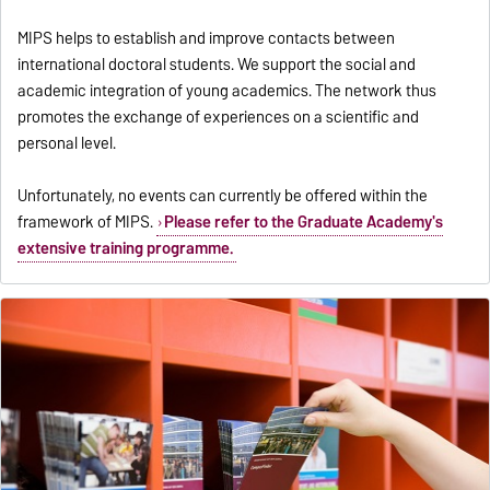
MIPS helps to establish and improve contacts between
international doctoral students. We support the social and
academic integration of young academics. The network thus
promotes the exchange of experiences on a scientific and
personal level.
Unfortunately, no events can currently be offered within the
framework of MIPS.
Please refer to the Graduate Academy's
extensive training programme.