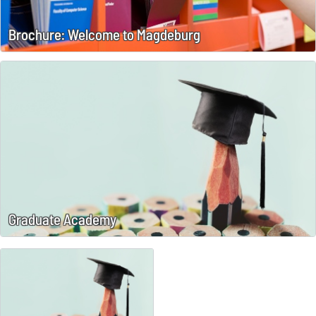
Brochure: Welcome to Magdeburg
Graduate Academy